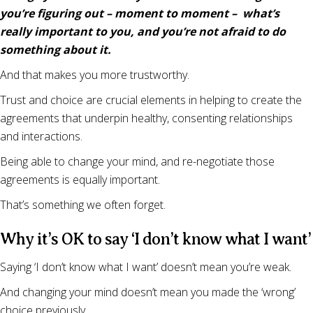
you’re figuring out – moment to moment – what’s
really important to you, and you’re not afraid to do
something about it.
And that makes you more trustworthy.
Trust and choice are crucial elements in helping to create the
agreements that underpin healthy, consenting relationships
and interactions.
Being able to change your mind, and re-negotiate those
agreements is equally important.
That’s something we often forget.
Why it’s OK to say ‘I don’t know what I want’
Saying ‘I don’t know what I want’ doesn’t mean you’re weak.
And changing your mind doesn’t mean you made the ‘wrong’
choice previously.