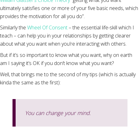
William Glasser’s Choice Theory
“getting what you want
ultimately satisfies one or more of your five basic needs, which
provides the motivation for all you do”.
Similarly the
Wheel Of Consent
– the essential life-skill which I
teach – can help you in your relationships by getting clearer
about what you want when you’re interacting with others.
But if it’s so important to know what you want, why on earth
am I saying it’s OK if you don’t know what you want?
Well, that brings me to the second of my tips (which is actually
kinda the same as the first):
You can change your mind.