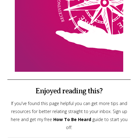
Enjoyed reading this?
If you've found this page helpful you can get more tips and
resources for better relating straight to your inbox. Sign up
here and get my free
How To Be Heard
guide to start you
off: