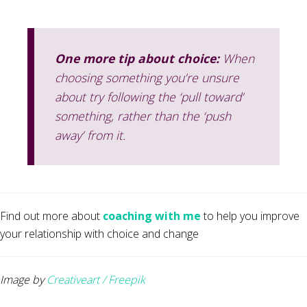
One more tip about choice:
When
choosing something you’re unsure
about try following the ‘pull toward’
something, rather than the ‘push
away’ from it.
Find out more about
coaching with me
to help you improve
your relationship with choice and change
Image by
Creativeart / Freepik