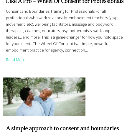
Like A Pro – Wheel Of Consent for Professionals
Consent and Boundaries Training for Professionals For all
professionals who work relationally: embodiment teachers (yoga,
movement, etc), wellbeing facilitators, massage and bodywork
therapists, coaches, educators, psychotherapists, workshop
leaders… and more. This is a game-changer for how you hold space
for your clients The Wheel Of Consent is a simple, powerful
embodiment practice for agency, connection…
about Like A Pro – Wheel Of Consent for Professionals
Read More
A simple approach to consent and boundaries