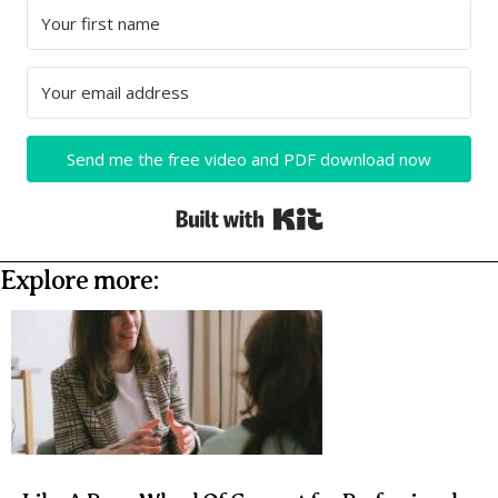
Send me the free video and PDF download now
Built with Kit
Explore more: