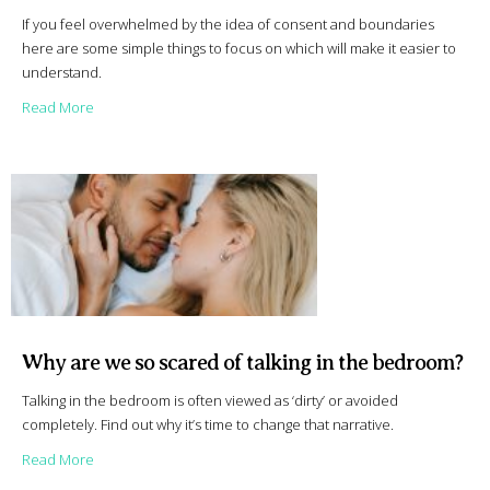
If you feel overwhelmed by the idea of consent and boundaries
here are some simple things to focus on which will make it easier to
understand.
about A simple approach to consent and boundaries
Read More
Why are we so scared of talking in the bedroom?
Talking in the bedroom is often viewed as ‘dirty’ or avoided
completely. Find out why it’s time to change that narrative.
about Why are we so scared of talking in the bedroom?
Read More