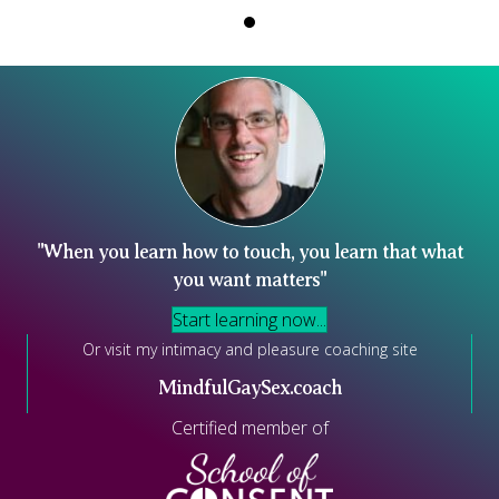
"When you learn how to touch, you learn that what
you want matters"
Start learning now...
Or visit my intimacy and pleasure coaching site
MindfulGaySex.coach
Certified member of