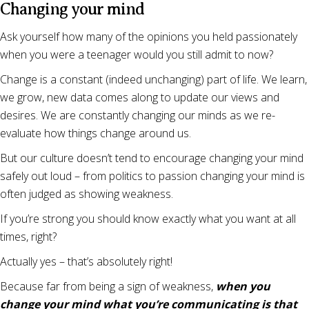
Changing your mind
Ask yourself how many of the opinions you held passionately
when you were a teenager would you still admit to now?
Change is a constant (indeed unchanging) part of life. We learn,
we grow, new data comes along to update our views and
desires. We are constantly changing our minds as we re-
evaluate how things change around us.
But our culture doesn’t tend to encourage changing your mind
safely out loud – from politics to passion changing your mind is
often judged as showing weakness.
If you’re strong you should know exactly what you want at all
times, right?
Actually yes – that’s absolutely right!
Because far from being a sign of weakness,
when you
change your mind what you’re communicating is that