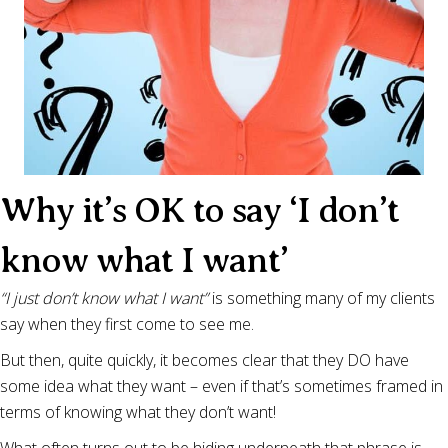
Why it’s OK to say ‘I don’t
know what I want’
“I just don’t know what I want”
is something many of my clients
say when they first come to see me.
But then, quite quickly, it becomes clear that they DO have
some idea what they want – even if that’s sometimes framed in
terms of knowing what they don’t want!