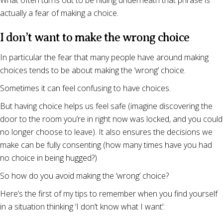
What often turns out to be hiding underneath that phrase is
actually a fear of making a choice.
I don’t want to make the wrong choice
In particular the fear that many people have around making
choices tends to be about making the ‘wrong’ choice.
Sometimes it can feel confusing to have choices.
But having choice helps us feel safe (imagine discovering the
door to the room you’re in right now was locked, and you could
no longer choose to leave). It also ensures the decisions we
make can be fully consenting (how many times have you had
no choice in being hugged?)
So how do you avoid making the ‘wrong’ choice?
Here’s the first of my tips to remember when you find yourself
in a situation thinking ‘I don’t know what I want’: