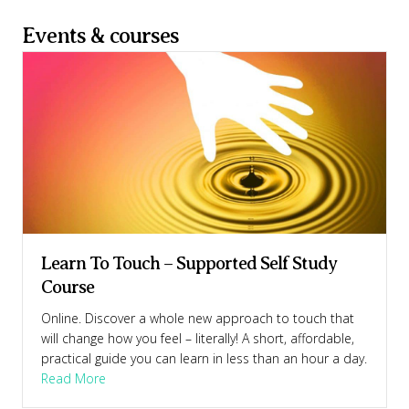
Events & courses
Learn To Touch – Supported Self Study
Course
Online. Discover a whole new approach to touch that
will change how you feel – literally! A short, affordable,
practical guide you can learn in less than an hour a day.
Course
about Learn To Touch – Supported Self Study Cour
Read More