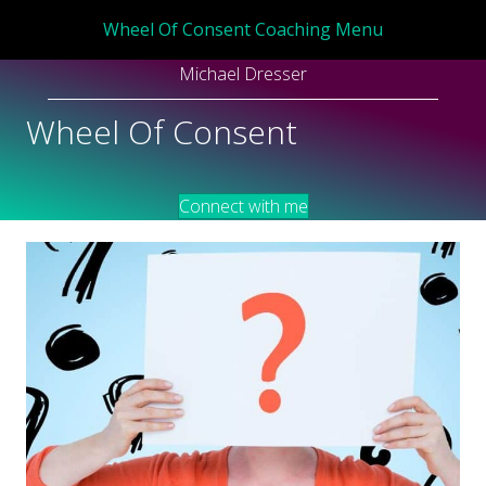
Wheel Of Consent Coaching Menu
Michael Dresser
Wheel Of Consent
Connect with me