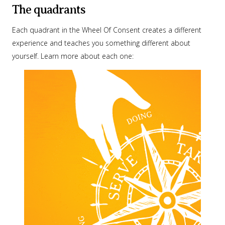
The quadrants
Each quadrant in the Wheel Of Consent creates a different
experience and teaches you something different about
yourself. Learn more about each one: