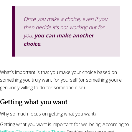
Once you make a choice, even if you
then decide it’s not working out for
you,
you can make another
choice
.
What’s important is that you make your choice based on
something you truly want for yourself (or something you’re
genuinely willing to do for someone else).
Getting what you want
Why so much focus on getting what you want?
Getting what you want is important for wellbeing. According to