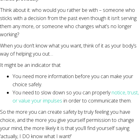
Think about it: who would you rather be with – someone who
sticks with a decision from the past even though it isn’t serving
them any more, or someone who changes what’s no longer
working?
When you don’t know what you want, think of it as your body’s
way of helping you out…
It might be an indicator that
You need more information before you can make your
choice safely.
You need to slow down so you can properly
notice, trust,
or value your impulses
in order to communicate them.
So the more you can create safety by truly feeling you have
choice, and the more you give yourself permission to change
your mind, the more likely it is that you’ll find yourself saying
‘actually, I DO know what I want!’