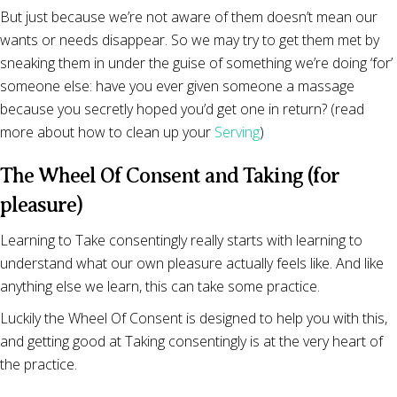
But just because we’re not aware of them doesn’t mean our
wants or needs disappear. So we may try to get them met by
sneaking them in under the guise of something we’re doing ‘for’
someone else: have you ever given someone a massage
because you secretly hoped you’d get one in return? (read
more about how to clean up your
Serving
)
The Wheel Of Consent and Taking (for
pleasure)
Learning to Take consentingly really starts with learning to
understand what our own pleasure actually feels like. And like
anything else we learn, this can take some practice.
Luckily the Wheel Of Consent is designed to help you with this,
and getting good at Taking consentingly is at the very heart of
the practice.