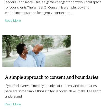
leaders… and more. This is a game-changer for how you hold space
for your clients The Wheel Of Consent is a simple, powerful
embodiment practice for agency, connection…
about Like A Pro – Wheel Of Consent for Professionals
Read More
A simple approach to consent and boundaries
If you feel overwhelmed by the idea of consent and boundaries
here are some simple things to focus on which will make it easier to
understand.
about A simple approach to consent and boundaries
Read More