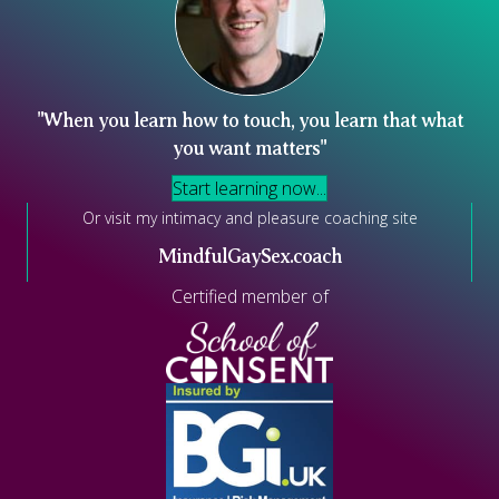
"When you learn how to touch, you learn that what
you want matters"
Start learning now...
Or visit my intimacy and pleasure coaching site
MindfulGaySex.coach
Certified member of