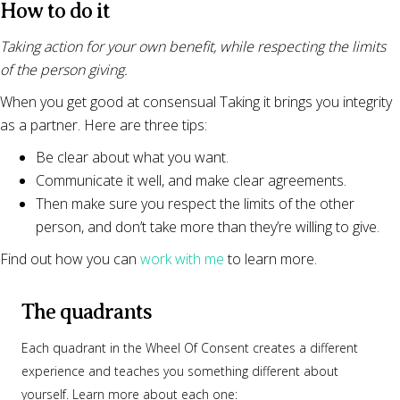
How to do it
Taking action for your own benefit, while respecting the limits
of the person giving.
When you get good at consensual Taking it brings you integrity
as a partner. Here are three tips:
Be clear about what you want.
Communicate it well, and make clear agreements.
Then make sure you respect the limits of the other
person, and don’t take more than they’re willing to give.
Find out how you can
work with me
to learn more.
The quadrants
Each quadrant in the Wheel Of Consent creates a different
experience and teaches you something different about
yourself. Learn more about each one: