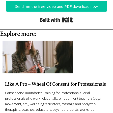
Send me the free video and PDF download now
Built with Kit
Explore more:
Like A Pro – Wheel Of Consent for Professionals
Consent and Boundaries Training for Professionals For all
professionals who work relationally: embodiment teachers (yoga,
movement, etc), wellbeing facilitators, massage and bodywork
therapists, coaches, educators, psychotherapists, workshop