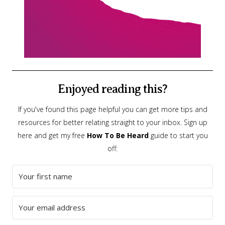
Enjoyed reading this?
If you've found this page helpful you can get more tips and
resources for better relating straight to your inbox. Sign up
here and get my free
How To Be Heard
guide to start you
off: