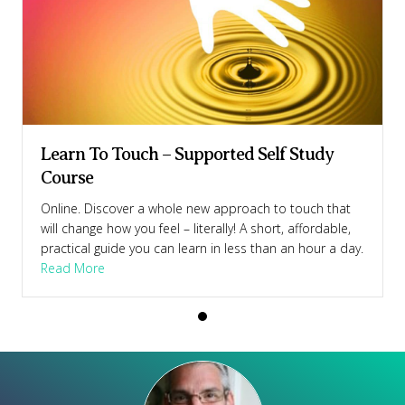
Learn To Touch – Supported Self Study
Course
Online. Discover a whole new approach to touch that
will change how you feel – literally! A short, affordable,
practical guide you can learn in less than an hour a day.
Course
about Learn To Touch – Supported Self Study Cour
Read More