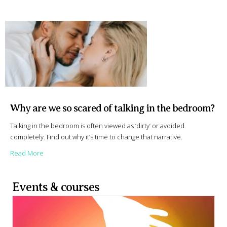
Why are we so scared of talking in the bedroom?
Talking in the bedroom is often viewed as ‘dirty’ or avoided
completely. Find out why it’s time to change that narrative.
about Why are we so scared of talking in the bedroom?
Read More
Events & courses