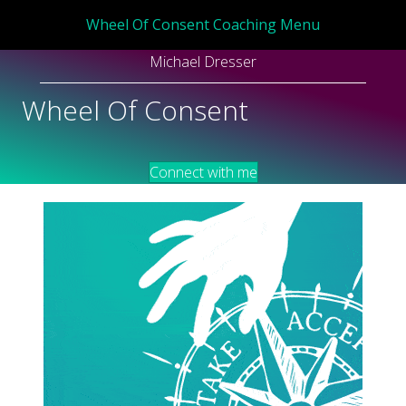
Wheel Of Consent Coaching Menu
Michael Dresser
Wheel Of Consent
Connect with me