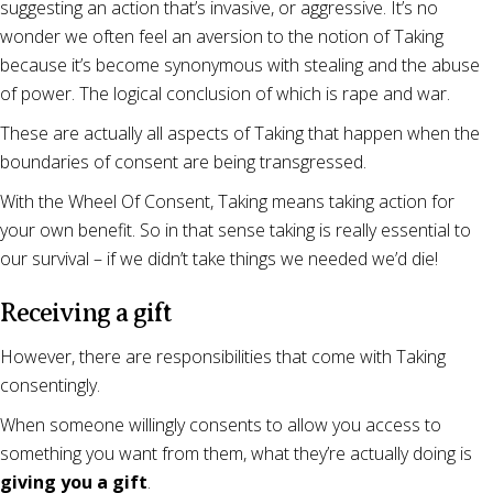
suggesting an action that’s invasive, or aggressive. It’s no
wonder we often feel an aversion to the notion of Taking
because it’s become synonymous with stealing and the abuse
of power. The logical conclusion of which is rape and war.
These are actually all aspects of Taking that happen when the
boundaries of consent are being transgressed.
With the Wheel Of Consent, Taking means taking action for
your own benefit. So in that sense taking is really essential to
our survival – if we didn’t take things we needed we’d die!
Receiving a gift
However, there are responsibilities that come with Taking
consentingly.
When someone willingly consents to allow you access to
something you want from them, what they’re actually doing is
giving you a gift
.