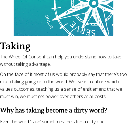
Taking
The Wheel Of Consent can help you understand how to take
without taking advantage.
On the face of it most of us would probably say that there’s too
much taking going on in the world. We live in a culture which
values outcomes, teaching us a sense of entitlement: that we
must win, we must get power over others at all costs.
Why has taking become a dirty word?
Even the word ‘Take’ sometimes feels like a dirty one: