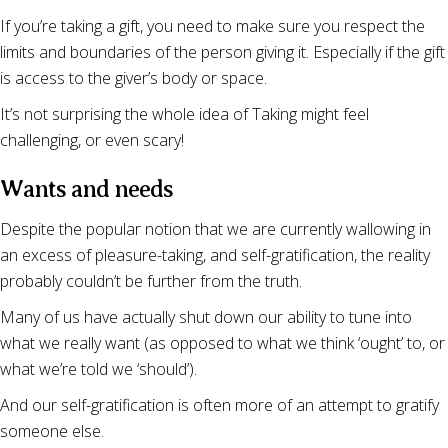
If you’re taking a gift, you need to make sure you respect the
limits and boundaries of the person giving it. Especially if the gift
is access to the giver’s body or space.
It’s not surprising the whole idea of Taking might feel
challenging, or even scary!
Wants and needs
Despite the popular notion that we are currently wallowing in
an excess of pleasure-taking, and self-gratification, the reality
probably couldn’t be further from the truth.
Many of us have actually shut down our ability to tune into
what we really want (as opposed to what we think ‘ought’ to, or
what we’re told we ‘should’).
And our self-gratification is often more of an attempt to gratify
someone else.