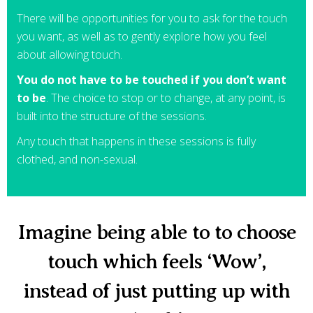
There will be opportunities for you to ask for the touch
you want, as well as to gently explore how you feel
about allowing touch.
You do not have to be touched if you don’t want
to be
. The choice to stop or to change, at any point, is
built into the structure of the sessions.
Any touch that happens in these sessions is fully
clothed, and non-sexual.
Imagine being able to to choose
touch which feels ‘Wow’,
instead of just putting up with