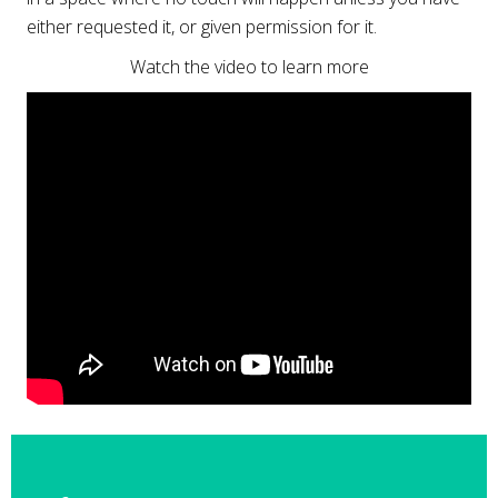
either requested it, or given permission for it.
Watch the video to learn more