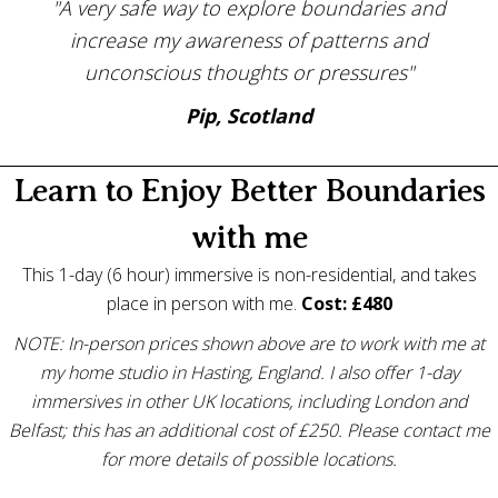
"A very safe way to explore boundaries and
increase my awareness of patterns and
unconscious thoughts or pressures"
Pip, Scotland
Learn to Enjoy Better Boundaries
with me
This 1-day (6 hour) immersive is non-residential, and takes
place in person with me.
Cost: £480
NOTE: In-person prices shown above are to work with me at
my home studio in Hasting, England. I also offer 1-day
immersives in other UK locations, including London and
Belfast; this has an additional cost of £250. Please contact me
for more details of possible locations.