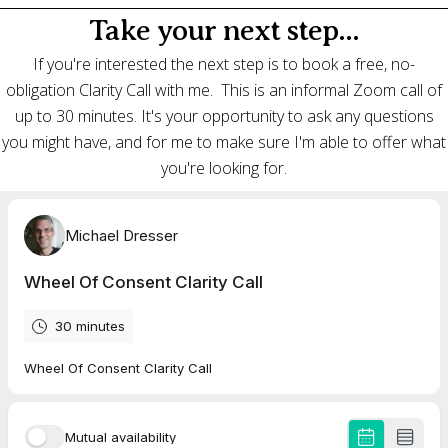
Take your next step...
If you're interested the next step is to book a free, no-
obligation Clarity Call with me. This is an informal Zoom call of
up to 30 minutes. It's your opportunity to ask any questions
you might have, and for me to make sure I'm able to offer what
you're looking for.