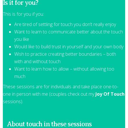
Is it for you?
This is for you if you:
Are tired of settling for touch you don’t really enjoy
Want to learn to communicate better about the touch
you like
Would like to build trust in yourself and your own body
Wish to practice creating better boundaries – both
with and without touch
Want to learn how to allow – without allowing too
much
These sessions are for individuals and take place one-to-
one in person with me (couples check out my
Joy Of Touch
sessions).
About touch in these sessions