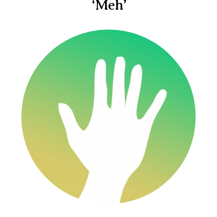
‘Meh’