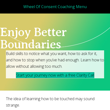
Wheel Of Consent Coaching Menu
Enjoy Better
Boundaries
Build skills to notice what you want, how to ask for it,
and how to stop when you’ve had enough. Learn how to
allow without allowing too much.
Start your journey now with a free Clarity Call
The idea of learning how to be touched may sound
strange.