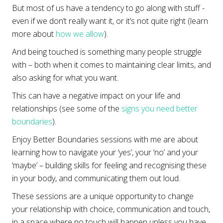
But most of us have a tendency to go along with stuff -
even if we don’t really want it, or it’s not quite right (learn
more about
how we allow
).
And being touched is something many people struggle
with – both when it comes to maintaining clear limits, and
also asking for what you want.
This can have a negative impact on your life and
relationships (see some of the
signs you need better
boundaries
).
Enjoy Better Boundaries sessions with me are about
learning how to navigate your ‘yes’, your ‘no’ and your
‘maybe’ – building skills for feeling and recognising these
in your body, and communicating them out loud.
These sessions are a unique opportunity to change
your relationship with choice, communication and touch,
in a space where no touch will happen unless you have