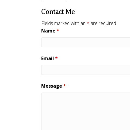
Contact Me
Fields marked with an
*
are required
Name
*
Email
*
Message
*