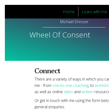
Home
Learn with me
Michael Dresser
Wheel Of Consent
Connect
There are a variety of ways in which you c
me - from
one-to-one coaching
, to
worksho
as well as online
video
and
written
resource
Or get in touch with me using the form belo
general enquiries: