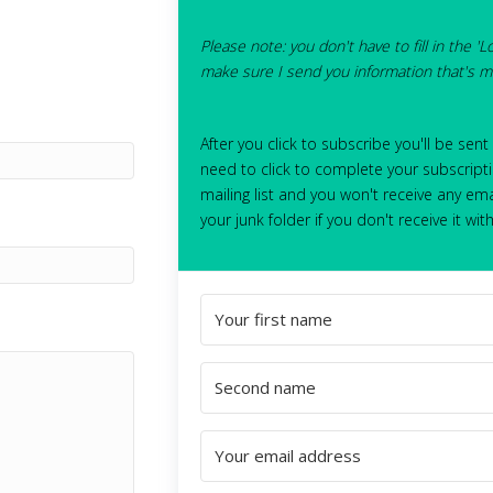
Please note: you don't have to fill in the 'L
make sure I send you information that's mo
After you click to subscribe you'll be sent
need to click to complete your subscripti
mailing list and you won't receive any ema
your junk folder if you don't receive it wit