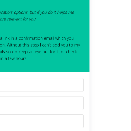
ocation' options, but if you do it helps me
re relevant for you.
 a link in a confirmation email which you'll
on. Without this step I can't add you to my
ils so do keep an eye out for it, or check
hin a few hours.