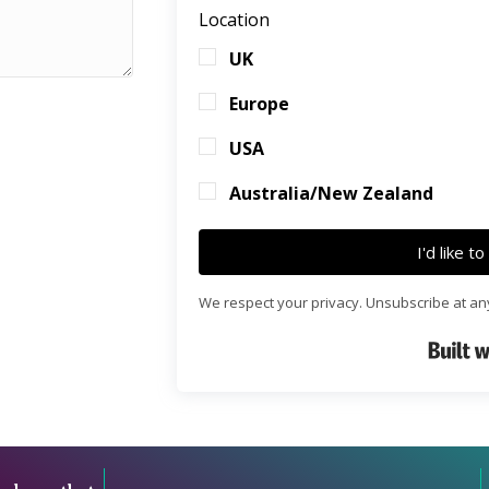
Location
UK
Europe
USA
Australia/New Zealand
I'd like t
We respect your privacy. Unsubscribe at an