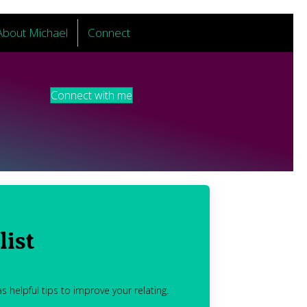
About Michael
Connect
Connect with me
list
s helpful tips to improve your relating.