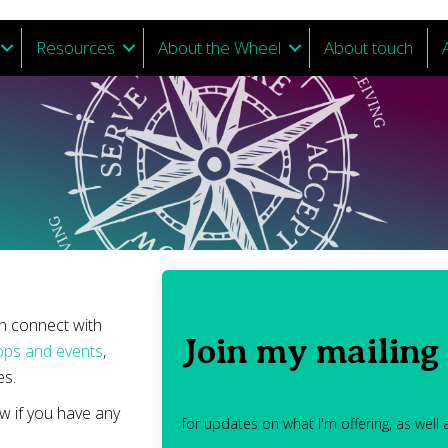
Resources
About the Wheel
About touch
an connect with
Join my mailing 
ps and events
,
s.
w if you have any
for updates on what I'm offering, as well a