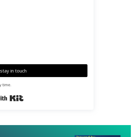
o stay in touch
y time.
Built with Kit