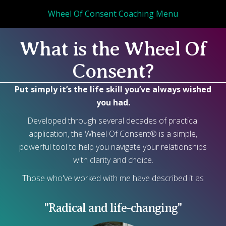
Wheel Of Consent Coaching Menu
What is the Wheel Of
Consent?
Put simply it’s the life skill you’ve always wished
you had.
Developed through several decades of practical
application, the Wheel Of Consent® is a simple,
powerful tool to help you navigate your relationships
with clarity and choice.
Those who've worked with me have described it as
"Radical and life-changing"