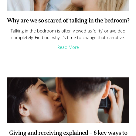
Why are we so scared of talking in the bedroom?
Talking in the bedroom is often viewed as ‘dirty’ or avoided
completely. Find out why it’s time to change that narrative.
about Why are we so scared o
Read More
Giving and receiving explained – 6 key ways to