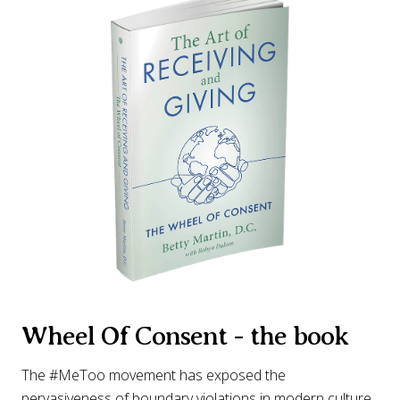
Wheel Of Consent - the book
The #MeToo movement has exposed the
pervasiveness of boundary violations in modern culture.