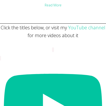
about Why slow down? 3 reaso
Read More
Click the titles below, or visit my
YouTube channel
for more videos about it