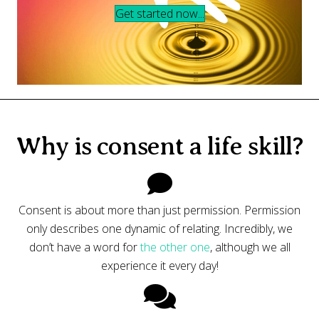
Get started now...
Why is consent a life skill?
Consent is about more than just permission. Permission
only describes one dynamic of relating. Incredibly, we
don’t have a word for
the other one
, although we all
experience it every day!