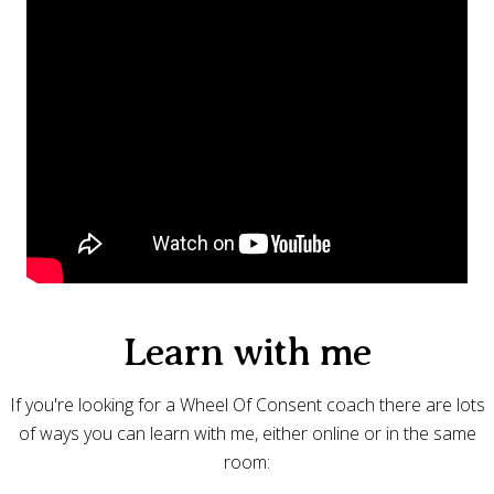
Learn with me
If you're looking for a Wheel Of Consent coach there are lots
of ways you can learn with me, either online or in the same
room: