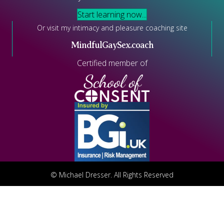
Start learning now...
Or visit my intimacy and pleasure coaching site
MindfulGaySex.coach
Certified member of
© Michael Dresser. All Rights Reserved