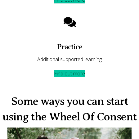
Practice
Additional supported learning
Find out more
Some ways you can start
using the Wheel Of Consent