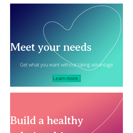
Meet your needs
Get what you want without taking advantage
Learn more...
Build a healthy