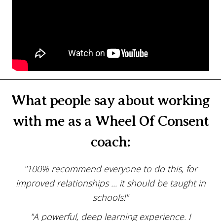
What people say about working
with me as a Wheel Of Consent
coach:
"100% recommend everyone to do this, for
improved relationships ... it should be taught in
schools!"
"A powerful, deep learning experience. I