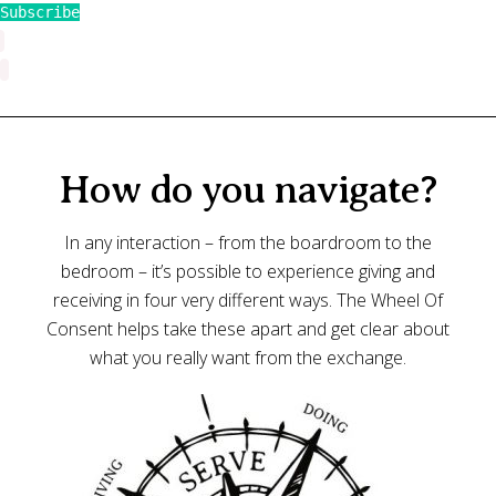
Subscribe
How do you navigate?
In any interaction – from the boardroom to the
bedroom – it’s possible to experience giving and
receiving in four very different ways. The Wheel Of
Consent helps take these apart and get clear about
what you really want from the exchange.