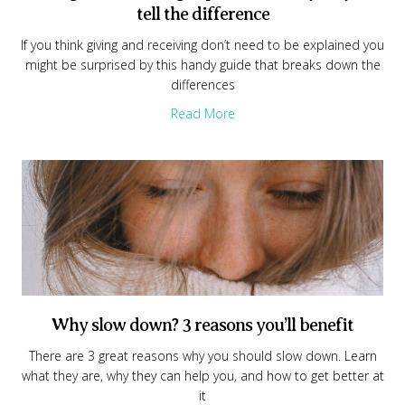
tell the difference
If you think giving and receiving don’t need to be explained you
might be surprised by this handy guide that breaks down the
differences
about Giving and receiving exp
Read More
Why slow down? 3 reasons you’ll benefit
There are 3 great reasons why you should slow down. Learn
what they are, why they can help you, and how to get better at
it