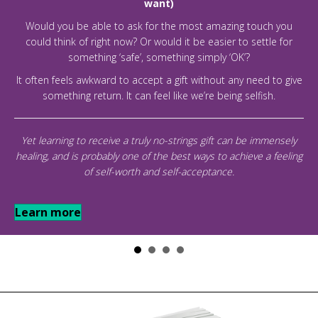
want)
Would you be able to ask for the most amazing touch you
could think of right now? Or would it be easier to settle for
something ‘safe’, something simply ‘OK’?
It often feels awkward to accept a gift without any need to give
something return. It can feel like we’re being selfish.
Yet learning to receive a truly no-strings gift can be immensely
healing, and is probably one of the best ways to achieve a feeling
of self-worth and self-acceptance.
Learn more