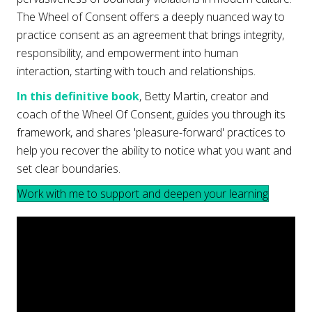
The Wheel of Consent offers a deeply nuanced way to
practice consent as an agreement that brings integrity,
responsibility, and empowerment into human
interaction, starting with touch and relationships.
In this definitive book
, Betty Martin, creator and
coach of the Wheel Of Consent, guides you through its
framework, and shares 'pleasure-forward' practices to
help you recover the ability to notice what you want and
set clear boundaries.
Work with me to support and deepen your learning