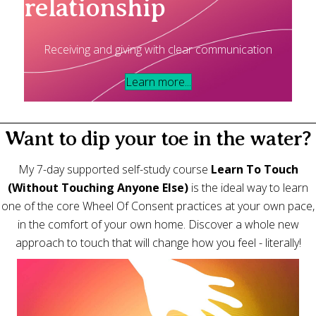
relationship
Receiving and giving with clear communication
Learn more...
Want to dip your toe in the water?
My 7-day supported self-study course
Learn To Touch
(Without Touching Anyone Else)
is the ideal way to learn
one of the core Wheel Of Consent practices at your own pace,
in the comfort of your own home. Discover a whole new
approach to touch that will change how you feel - literally!