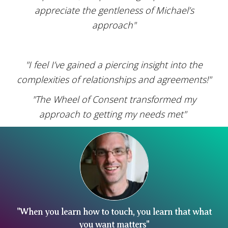
appreciate the gentleness of Michael’s
approach"
"I feel I’ve gained a piercing insight into the
complexities of relationships and agreements!"
"The Wheel of Consent transformed my
approach to getting my needs met"
"When you learn how to touch, you learn that what
you want matters"