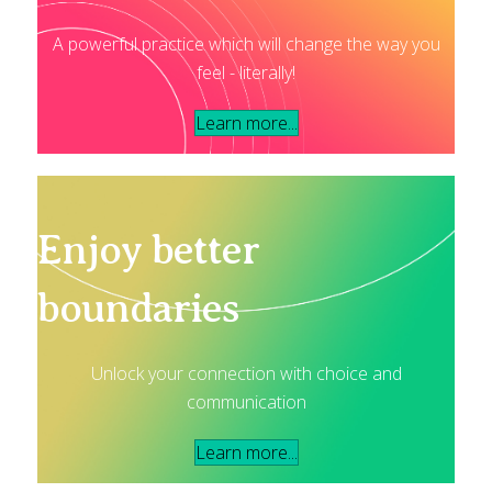
A powerful practice which will change the way you
feel - literally!
Learn more...
Enjoy better
boundaries
Unlock your connection with choice and
communication
Learn more...