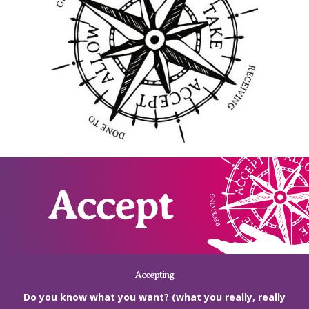
Accepting
Do you know what you want? (what you really, really