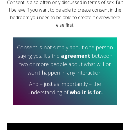
Consent is also often only discussed in terms of sex. But
I believe if you want to be able to create consent in the
bedroom you need to be able to create it everywhere
else first.
Consent is not simply about one person
saying yes. It's the
agreement
between
two or more people about what will or
won’t happen in any interaction.
And – just as importantly – the
understanding of
who it is for.