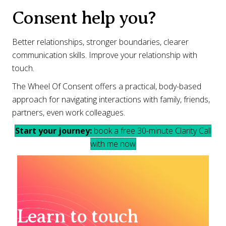
Consent help you?
Better relationships, stronger boundaries, clearer
communication skills. Improve your relationship with
touch.
The Wheel Of Consent offers a practical, body-based
approach for navigating interactions with family, friends,
partners, even work colleagues.
Start your journey:
book a free 30-minute Clarity Call
with me now
Learn to touch