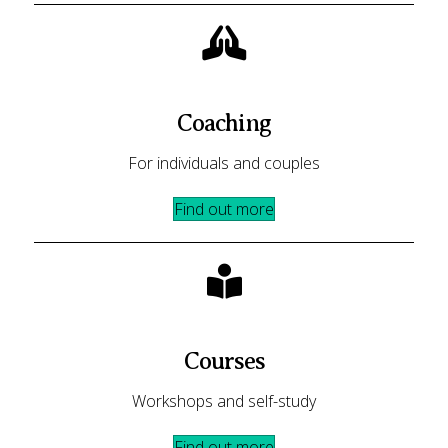
Coaching
For individuals and couples
Find out more
Courses
Workshops and self-study
Find out more