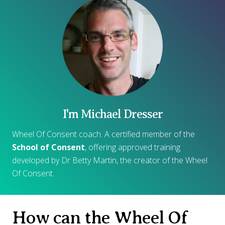
I'm Michael Dresser
Wheel Of Consent coach. A certified member of the
School of Consent
, offering approved training
developed by Dr Betty Martin, the creator of the Wheel
Of Consent.
How can the Wheel Of