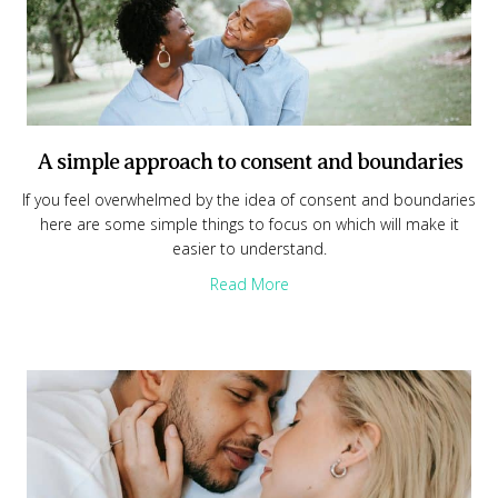
A simple approach to consent and boundaries
If you feel overwhelmed by the idea of consent and boundaries
here are some simple things to focus on which will make it
easier to understand.
about A simple approach to
Read More