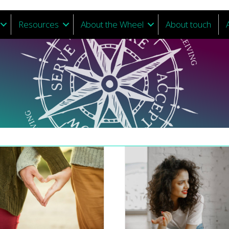
Resources
About the Wheel
About touch