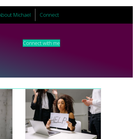
About Michael
Connect
Connect with me