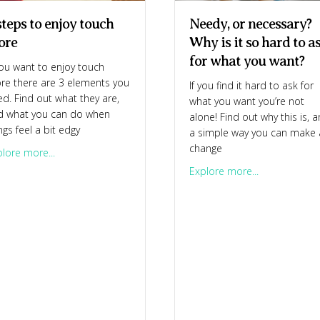
steps to enjoy touch
Needy, or necessary?
ore
Why is it so hard to a
for what you want?
you want to enjoy touch
re there are 3 elements you
If you find it hard to ask for
d. Find out what they are,
what you want you’re not
d what you can do when
alone! Find out why this is, 
ngs feel a bit edgy
a simple way you can make 
change
about 3 steps to enjoy touch more
lore more...
about Needy, 
 – and so challenging
Explore more...