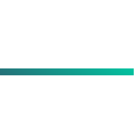
ing
Certified member of