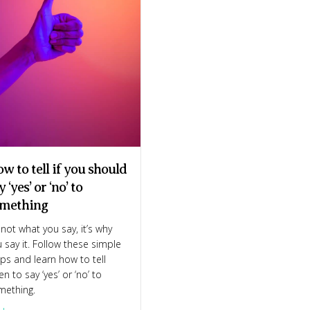
w to tell if you should
y ‘yes’ or ‘no’ to
the 6 essential words you need
mething
s not what you say, it’s why
 say it. Follow these simple
ps and learn how to tell
n to say ‘yes’ or ‘no’ to
mething.