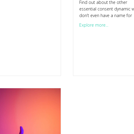
Find out about the other
re’s a 5-day challenge for you
essential consent dynamic 
don’t even have a name for
about Consen
Explore more...