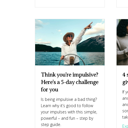
Think you’re impulsive?
4 
Here’s a 5-day challenge
gi
for you
If 
and
Is being impulsive a bad thing?
and
Learn why it’s good to follow
so
your impulses with this simple,
ta
powerful – and fun – step by
step guide.
Exp