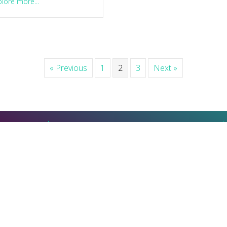
about How to tell if you should say ‘yes’ or ‘no’ to someth
lore more...
« Previous
1
2
3
Next »
u learn that
Or visit my intimacy and pleasure
"
coaching site
MindfulGaySex.coach
© Michael Dresser. All Rights Reserved