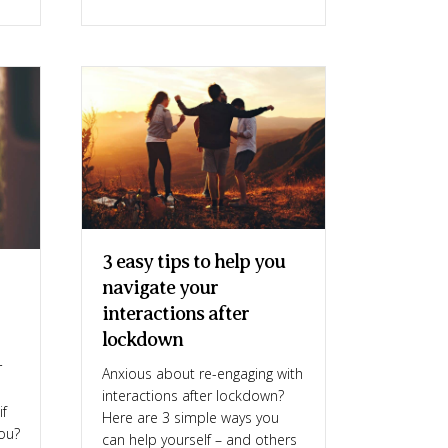
3 easy tips to help you
navigate your
interactions after
lockdown
r
Anxious about re-engaging with
interactions after lockdown?
if
Here are 3 simple ways you
you?
can help yourself – and others