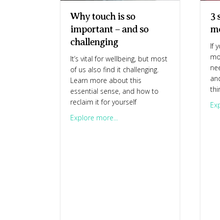
3 
Why touch is so
m
important – and so
challenging
If 
mo
It’s vital for wellbeing, but most
nee
of us also find it challenging.
an
Learn more about this
thi
essential sense, and how to
reclaim it for yourself
Exp
about Why touch is so important
Explore more...