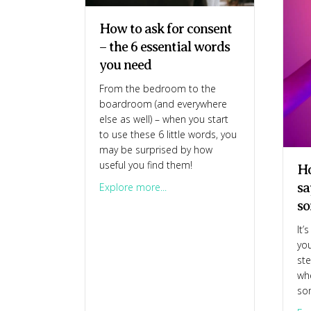
How to ask for consent
– the 6 essential words
you need
From the bedroom to the
boardroom (and everywhere
else as well) – when you start
to use these 6 little words, you
may be surprised by how
useful you find them!
Ho
sa
about How to ask for consent – 
Explore more...
so
It’
you
ste
whe
so