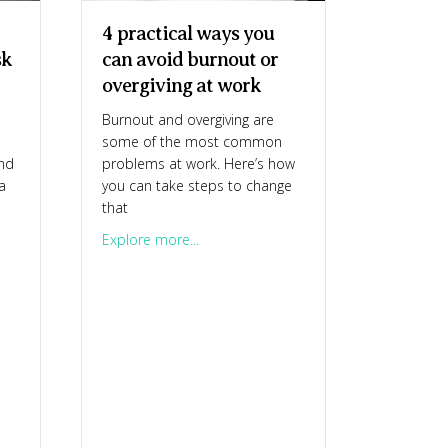
4 practical ways you
sk
can avoid burnout or
overgiving at work
Burnout and overgiving are
some of the most common
and
problems at work. Here’s how
a
you can take steps to change
that
or necessary? Why is it so hard to ask for what you want?
about 4 practical ways you can avoid b
Explore more...