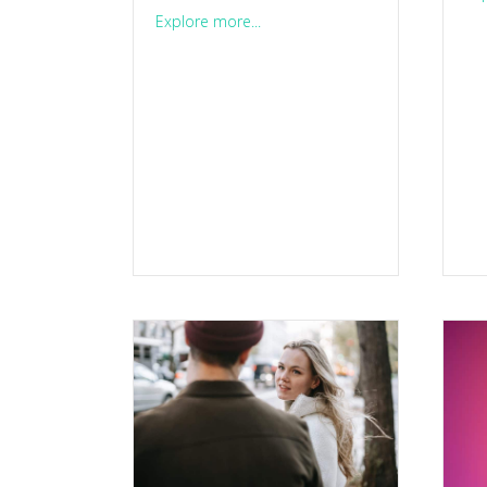
about Think you’re impulsive? He
Explore more...