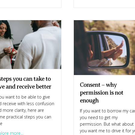
steps you can take to
Consent – why
ve and receive better
permission is not
you want to be able to give
enough
 receive with less confusion
 more clarity, here are
If you want to borrow my ca
me practical steps you can
you need to get my
ke
permission. But what about 
you want me to drive it for 
about 4 steps you can take to give and receive better
lore more...