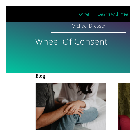
Home
Learn with me
Michael Dresser
Wheel Of Consent
Blog