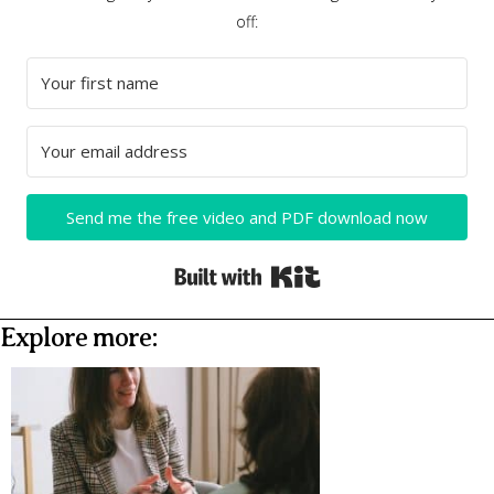
off:
Send me the free video and PDF download now
Built with Kit
Explore more: