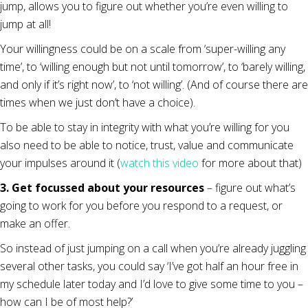
jump, allows you to figure out whether you’re even willing to
jump at all!
Your willingness could be on a scale from ‘super-willing any
time’, to ‘willing enough but not until tomorrow’, to ‘barely willing,
and only if it’s right now’, to ‘not willing’. (And of course there are
times when we just don’t have a choice).
To be able to stay in integrity with what you’re willing for you
also need to be able to notice, trust, value and communicate
your impulses around it (
watch this video
for more about that)
3. Get focussed about your resources
– figure out what’s
going to work for you before you respond to a request, or
make an offer.
So instead of just jumping on a call when you’re already juggling
several other tasks, you could say ‘I’ve got half an hour free in
my schedule later today and I’d love to give some time to you –
how can I be of most help?’