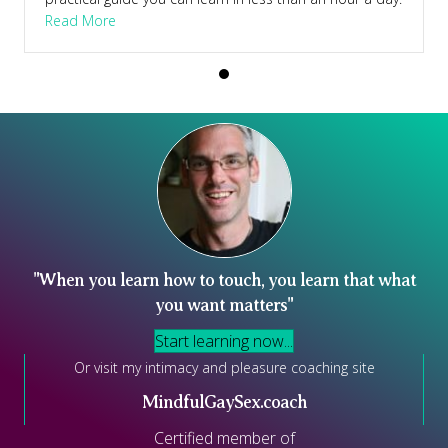
Course
about Learn To Touch – Supported Self Study Cour
Read More
"When you learn how to touch, you learn that what
you want matters"
Start learning now...
Or visit my intimacy and pleasure coaching site
MindfulGaySex.coach
Certified member of