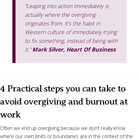
“Leaping into action immediately is
actually where the overgiving
originates from. It’s the habit in
Western culture of immediately trying
to fix something, instead of being with
it.”
Mark Silver, Heart Of Business
4 Practical steps you can take to
avoid overgiving and burnout at
work
Often we end up overgiving because we don’t really know
where our own limits or boundaries are in the context of the