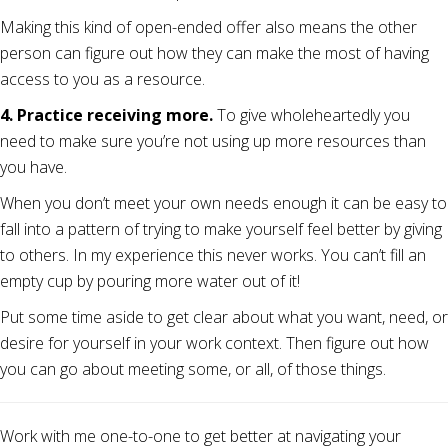
Making this kind of open-ended offer also means the other
person can figure out how they can make the most of having
access to you as a resource.
4. Practice receiving more.
To give wholeheartedly you
need to make sure you’re not using up more resources than
you have.
When you don’t meet your own needs enough it can be easy to
fall into a pattern of trying to make yourself feel better by giving
to others. In my experience this never works. You can’t fill an
empty cup by pouring more water out of it!
Put some time aside to get clear about what you want, need, or
desire for yourself in your work context. Then figure out how
you can go about meeting some, or all, of those things.
Work with me one-to-one to get better at navigating your