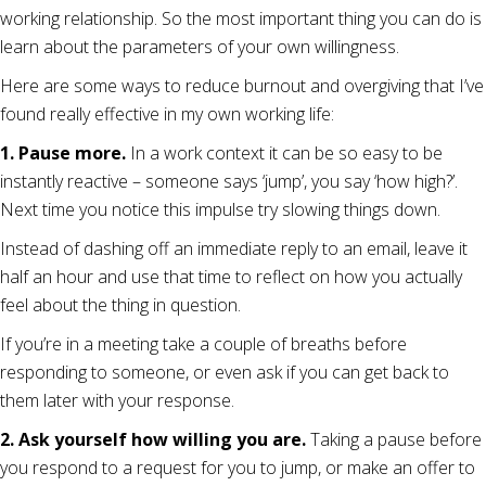
working relationship. So the most important thing you can do is
learn about the parameters of your own willingness.
Here are some ways to reduce burnout and overgiving that I’ve
found really effective in my own working life:
1. Pause more.
In a work context it can be so easy to be
instantly reactive – someone says ‘jump’, you say ‘how high?’.
Next time you notice this impulse try slowing things down.
Instead of dashing off an immediate reply to an email, leave it
half an hour and use that time to reflect on how you actually
feel about the thing in question.
If you’re in a meeting take a couple of breaths before
responding to someone, or even ask if you can get back to
them later with your response.
2. Ask yourself how willing you are.
Taking a pause before
you respond to a request for you to jump, or make an offer to