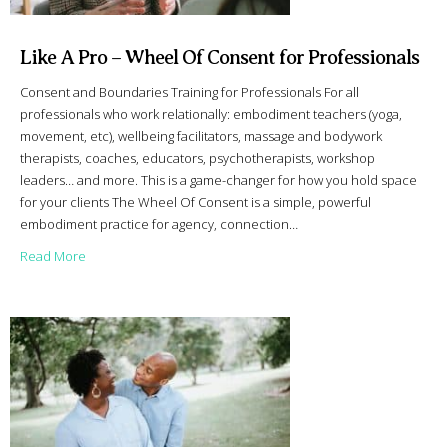
Like A Pro – Wheel Of Consent for Professionals
Consent and Boundaries Training for Professionals For all
professionals who work relationally: embodiment teachers (yoga,
movement, etc), wellbeing facilitators, massage and bodywork
therapists, coaches, educators, psychotherapists, workshop
leaders… and more. This is a game-changer for how you hold space
for your clients The Wheel Of Consent is a simple, powerful
embodiment practice for agency, connection…
about Like A Pro – Wheel Of Consent for Professionals
Read More