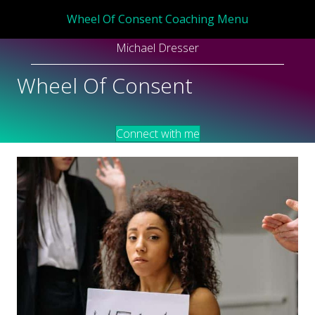
Wheel Of Consent Coaching Menu
Michael Dresser
Wheel Of Consent
Connect with me