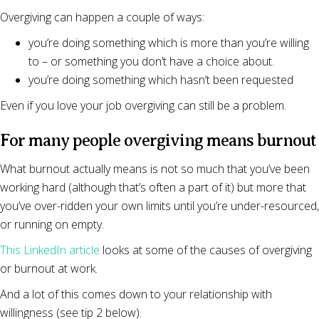
Overgiving can happen a couple of ways:
you’re doing something which is more than you’re willing
to – or something you don’t have a choice about.
you’re doing something which hasn’t been requested
Even if you love your job overgiving can still be a problem.
For many people overgiving means burnout
What burnout actually means is not so much that you’ve been
working hard (although that’s often a part of it) but more that
you’ve over-ridden your own limits until you’re under-resourced,
or running on empty.
This LinkedIn article
looks at some of the causes of overgiving
or burnout at work.
And a lot of this comes down to your relationship with
willingness (see tip 2 below).