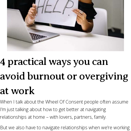
4 practical ways you can
avoid burnout or overgiving
at work
When I talk about the Wheel Of Consent people often assume
I’m just talking about how to get better at navigating
relationships at home – with lovers, partners, family.
But we also have to navigate relationships when we’re working.