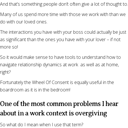
And that’s something people don’t often give a lot of thought to.
Many of us spend more time with those we work with than we
do with our loved ones.
The interactions you have with your boss could actually be just
as significant than the ones you have with your lover – if not
more so!
So it would make sense to have tools to understand how to
navigate relationship dynamics at work as well as at home,
right?
Fortunately the Wheel Of Consent is equally useful in the
boardroom as it is in the bedroom!
One of the most common problems I hear
about in a work context is overgiving
So what do I mean when I use that term?