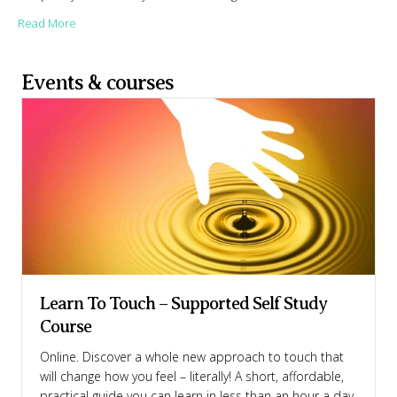
about Why are we so scared of talking in the bedroom?
Read More
Events & courses
Learn To Touch – Supported Self Study
Course
Online. Discover a whole new approach to touch that
will change how you feel – literally! A short, affordable,
practical guide you can learn in less than an hour a day.