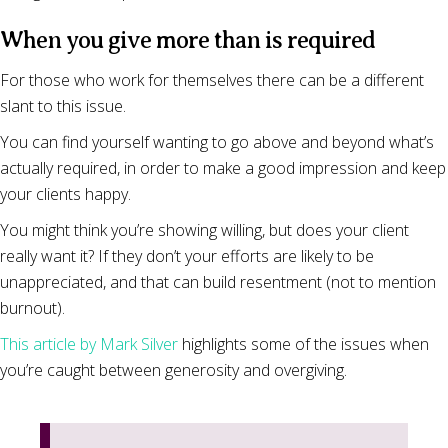
When you give more than is required
For those who work for themselves there can be a different
slant to this issue.
You can find yourself wanting to go above and beyond what’s
actually required, in order to make a good impression and keep
your clients happy.
You might think you’re showing willing, but does your client
really want it? If they don’t your efforts are likely to be
unappreciated, and that can build resentment (not to mention
burnout).
This article by Mark Silver
highlights some of the issues when
you’re caught between generosity and overgiving.