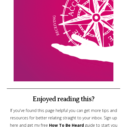
Enjoyed reading this?
If you've found this page helpful you can get more tips and
resources for better relating straight to your inbox. Sign up
here and get my free
How To Be Heard
guide to start you