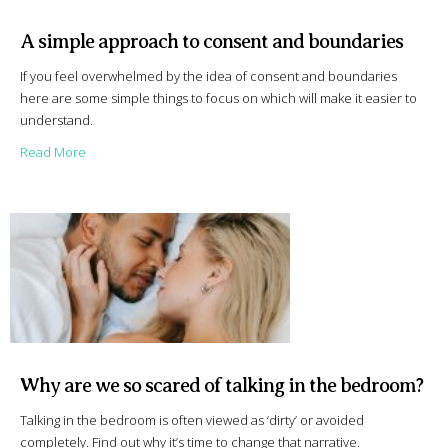
A simple approach to consent and boundaries
If you feel overwhelmed by the idea of consent and boundaries
here are some simple things to focus on which will make it easier to
understand.
about A simple approach to consent and boundaries
Read More
Why are we so scared of talking in the bedroom?
Talking in the bedroom is often viewed as ‘dirty’ or avoided
completely. Find out why it’s time to change that narrative.