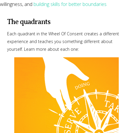
willingness, and
building skills for better boundaries
The quadrants
Each quadrant in the Wheel Of Consent creates a different
experience and teaches you something different about
yourself. Learn more about each one: